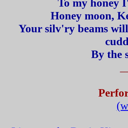
To my honey I'
Honey moon, Kee
Your silv'ry beams wil
cudd
By the 
_
Perfo
(w