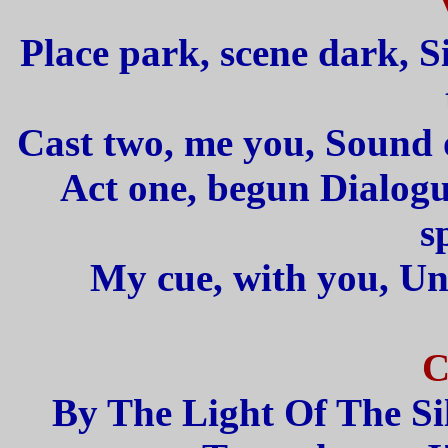
Place park, scene dark, S
Cast two, me you, Sound o
Act one, begun Dialogu
s
My cue, with you, Un
C
By The Light Of The Si