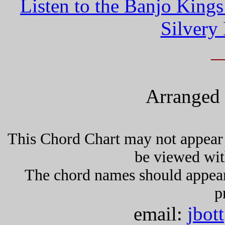
Listen to the Banjo King
Silvery
_
Arranged 
This Chord Chart may not appear 
be viewed wit
The chord names should appea
p
email:
jbot