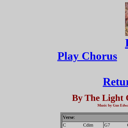
Play Chorus
Retu
By The Light 
Music by Gus Edwa
Verse
:
C Cdim
G7 