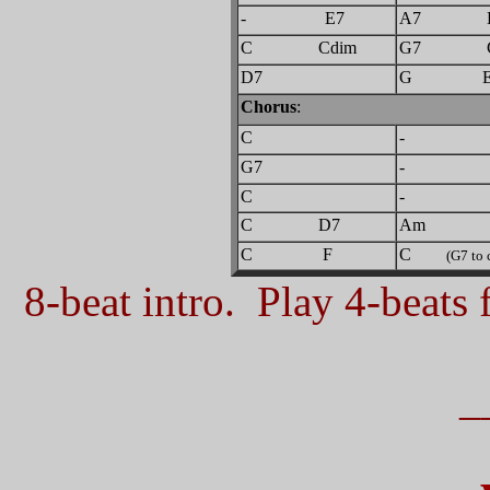
- E7
A7 D
C Cdim
G7 
D7
G E
Chorus
:
C
-
G7
-
C
-
C D7
Am
C F
C
(G7 to 
8-beat intro. Play 4-beats f
_