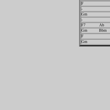
F
-
Gm
-
F7 Ab
Gm Bbm
F
Gm