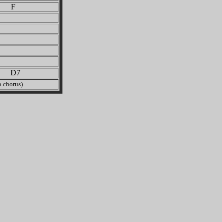
 F
 D7
 chorus)