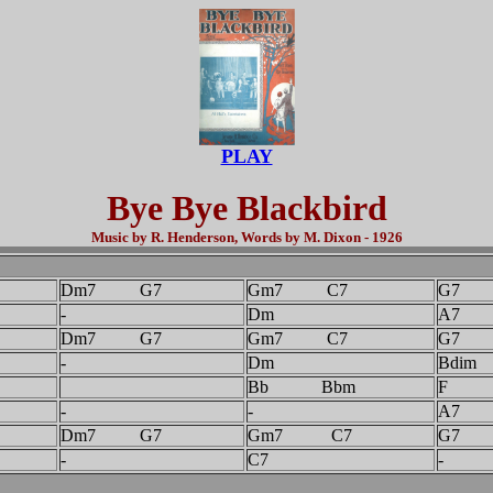
PLAY
Bye Bye Blackbird
Music by R. Henderson, Words by M. Dixon - 1926
Dm7 G7
Gm7 C7
G7
-
Dm
A7
Dm7 G7
Gm7 C7
G7
-
Dm
Bdim
Bb Bbm
F
-
-
A7
Dm7 G7
Gm7 C7
G7
-
C7
-