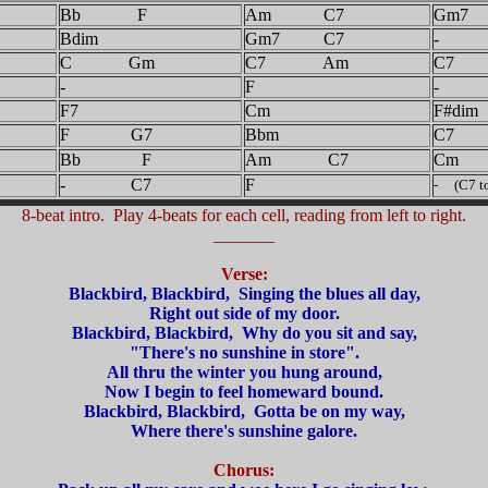
Bb F
Am C7
Gm7
Bdim
Gm7 C7
-
C Gm
C7 Am
C7
-
F
-
F7
Cm
F#dim
F G7
Bbm
C7
Bb F
Am C7
Cm
- C7
F
- (C7 to
8-beat intro. Play 4-beats for each cell, reading from left to right.
_______
Verse:
Blackbird, Blackbird, Singing the blues all day,
Right out side of my door.
Blackbird, Blackbird, Why do you sit and say,
"There's no sunshine in store".
All thru the winter you hung around,
Now I begin to feel homeward bound.
Blackbird, Blackbird, Gotta be on my way,
Where there's sunshine galore.
Chorus: