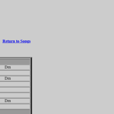
Return to Songs
 Dm
 Dm
 Dm