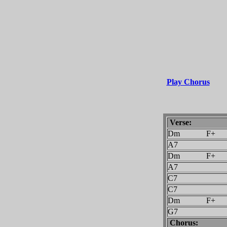
Play Chorus
Verse:
Dm F+
A7
Dm F+
A7
C7
C7
Dm F+
G7
Chorus: