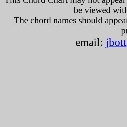
be viewed wit
The chord names should appea
p
email:
jbot