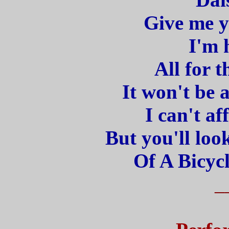
Give me y
I'm 
All for t
It won't be 
I can't af
But you'll loo
Of A Bicycl
_