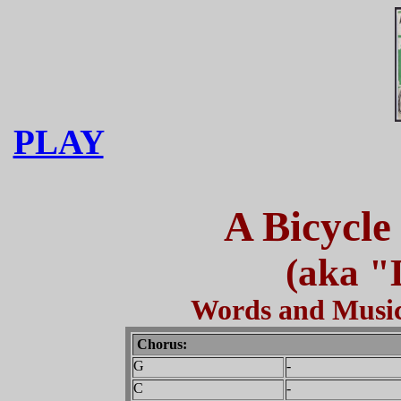
PLAY
A Bicycle
(aka "
Words and Music
Chorus:
G
-
C
-