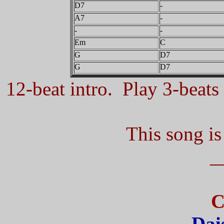
D7
-
A7
-
-
-
Em
C
G
D7
G
D7
12-beat intro. Play 3-beats 
This song is
_
C
Dai