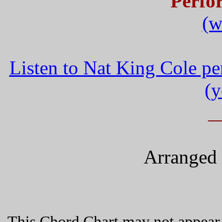
Perfo
(w
Listen to Nat King Cole p
(y
_
Arranged 
This Chord Chart may not appear 