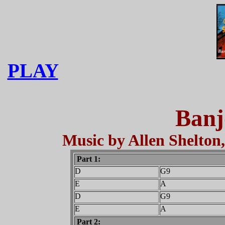
PLAY
Banj
Music by Allen Shelton,
Part 1:
D
G9
E
A
D
G9
E
A
Part 2: