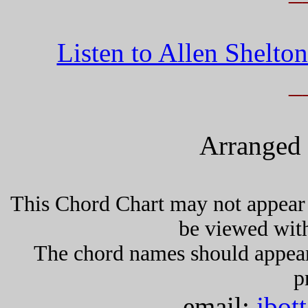
Listen to Allen Shelt
_
Arranged 
This Chord Chart may not appear 
be viewed wit
The chord names should appea
p
email:
jbot