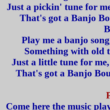
Just a pickin' tune for m
That's got a Banjo B
B
Play me a banjo song,
Something with old 
Just a little tune for m
That's got a Banjo Bo
Come here the music play,