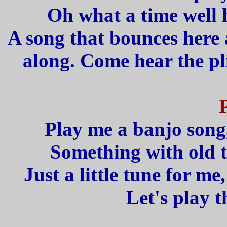
Oh what a time well h
A song that bounces here
along. Come hear the pl
Play me a banjo song,
Something with old 
Just a little tune for m
Let's play 
_