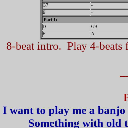
G7
-
E
-
Part 1:
D
G9
E
A
8-beat intro. Play 4-beats f
_
I want to play me a banjo 
Something with old 