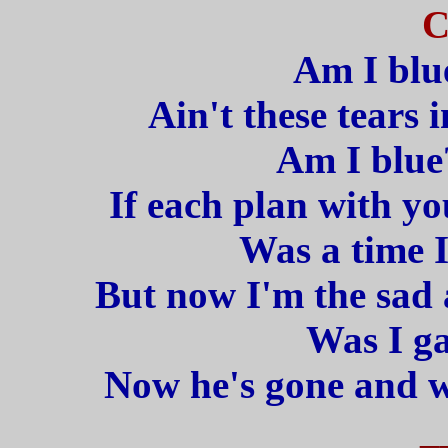
C
Am I blu
Ain't these tears i
Am I blue
If each plan with yo
Was a time I
But now I'm the sad
Was I ga
Now he's gone and w
_