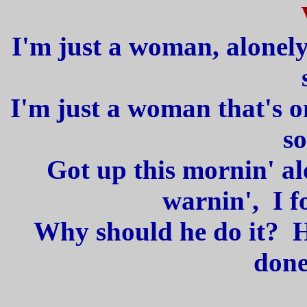
I'm just a woman, alonel
I'm just a woman that's 
so
Got up this mornin' a
warnin', I f
Why should he do it? H
done