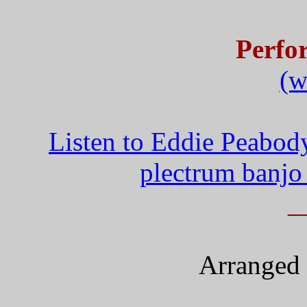
Perfo
(w
Listen to Eddie Peabod
plectrum banjo
_
Arranged 