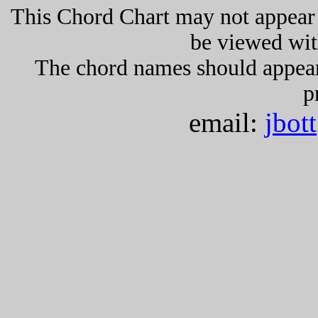
This Chord Chart may not appear 
be viewed wit
The chord names should appea
p
email:
jbot