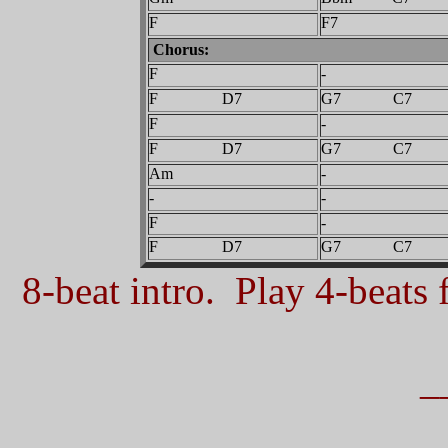
F
F7
Chorus:
F
-
F D7
G7 C7
F
-
F D7
G7 C7
Am
-
-
-
F
-
F D7
G7 C7
8-beat intro. Play 4-beats f
_