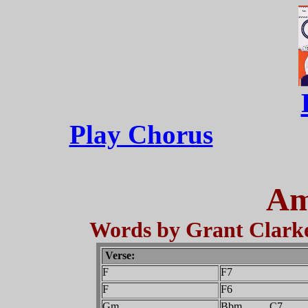
Play Chorus
Am
Words by Grant Clarke
Verse:
F
F7
F
F6
Gm
Bbm C7