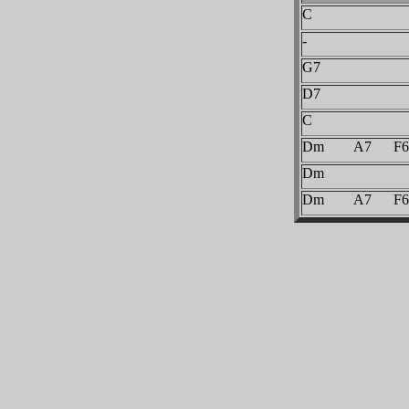
C
-
G7
D7
C
Dm A7 F6
Dm
Dm A7 F6