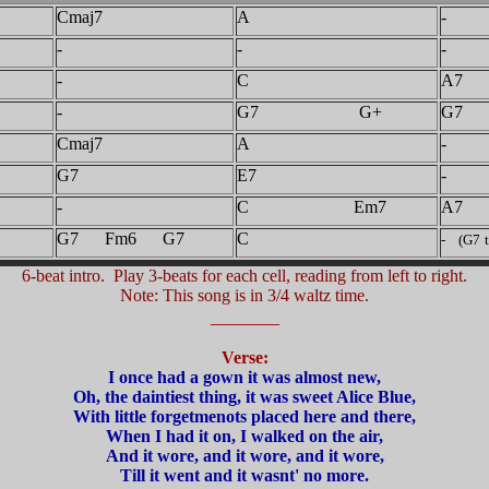
Cmaj7
A
-
-
-
-
-
C
A7
-
G7 G+
G7
Cmaj7
A
-
G7
E7
-
-
C Em7
A7
G7 Fm6 G7
C
- (G7
6-beat intro. Play 3-beats for each cell, reading from left to right.
Note: This song is in 3/4 waltz time.
_______
Verse:
I once had a gown it was almost new,
Oh, the daintiest thing, it was sweet Alice Blue,
With little forgetmenots placed here and there,
When I had it on, I walked on the air,
And it wore, and it wore, and it wore,
Till it went and it wasnt' no more.