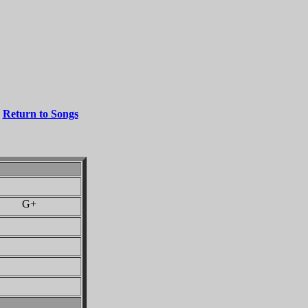
Return to Songs
 G+