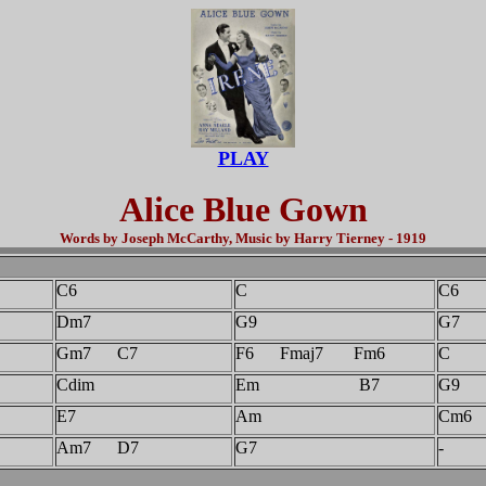
PLAY
Alice Blue Gown
Words by Joseph McCarthy, Music by Harry Tierney - 1919
C6
C
C6
Dm7
G9
G7
Gm7 C7
F6 Fmaj7 Fm6
C
Cdim
Em B7
G9
E7
Am
Cm6
Am7 D7
G7
-