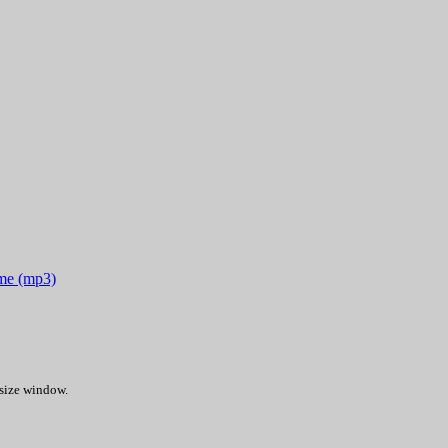
ime (mp3)
 size window.