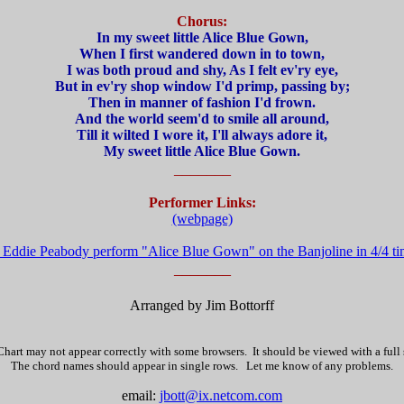
Chorus:
In my sweet little Alice Blue Gown,
When I first wandered down in to town,
I was both proud and shy, As I felt ev'ry eye,
But in ev'ry shop window I'd primp, passing by;
Then in manner of fashion I'd frown.
And the world seem'd to smile all around,
Till it wilted I wore it, I'll always adore it,
My sweet little Alice Blue Gown.
_______
Performer Links:
(webpage)
o Eddie Peabody perform "Alice Blue Gown" on the Banjoline in 4/4 t
_______
Arranged by Jim Bottorff
hart may not appear correctly with some browsers. It should be viewed with a full
The chord names should appear in single rows. Let me know of any problems.
email:
jbott@ix.netcom.com