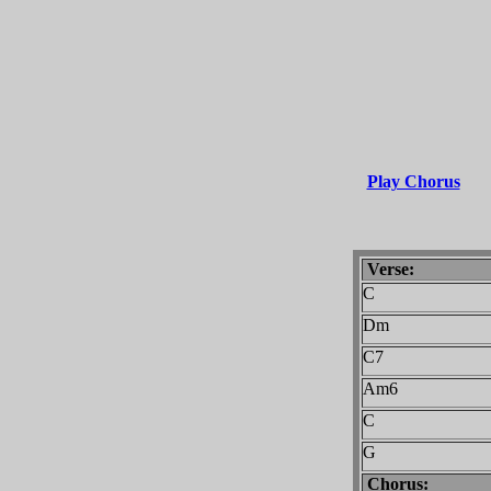
Play Chorus
Verse:
C
Dm
C7
Am6
C
G
Chorus: