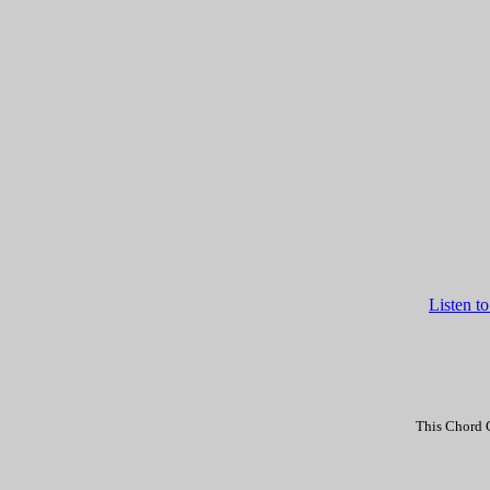
Listen t
This Chord C