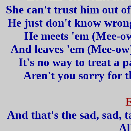
She can't trust him out of
He just don't know wrong 
He meets 'em (Mee-ow
And leaves 'em (Mee-ow)
It's no way to treat a p
Aren't you sorry for t
And that's the sad, sad, t
Al