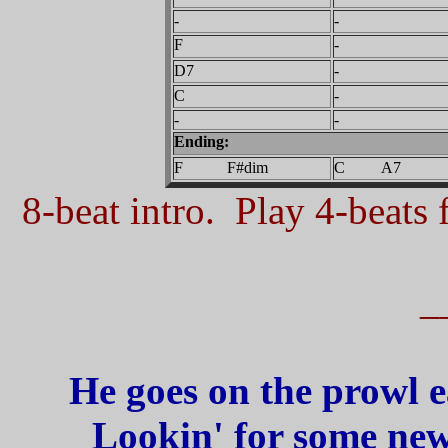
-
-
F
-
D7
-
C
-
-
-
Ending:
F F#dim
C A7
8-beat intro. Play 4-beats f
_
He goes on the prowl e
Lookin' for some new 