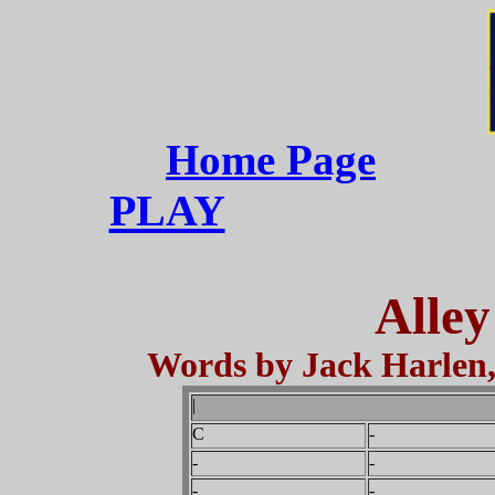
Home Page
PLAY
Alley
Words by Jack Harlen,
|
C
-
-
-
-
-