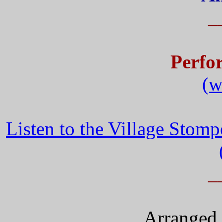
_
Perfo
(w
Listen to the Village Stom
_
Arranged 