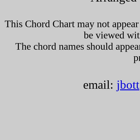
This Chord Chart may not appear 
be viewed wit
The chord names should appea
p
email:
jbot