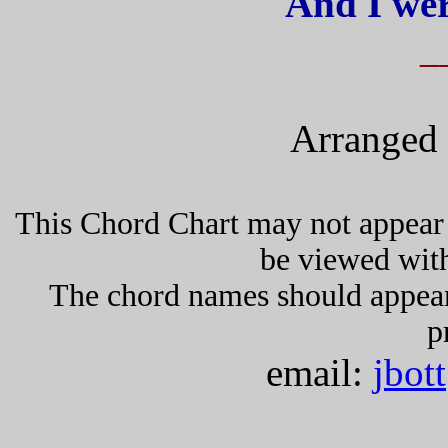
And I wer
_
Arranged 
This Chord Chart may not appear 
be viewed wit
The chord names should appea
p
email:
jbot