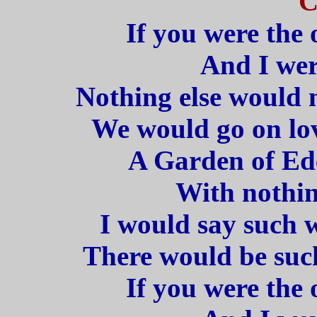
C
If you were the 
And I wer
Nothing else would m
We would go on lov
A Garden of Ede
With nothin
I would say such w
There would be such
If you were the 