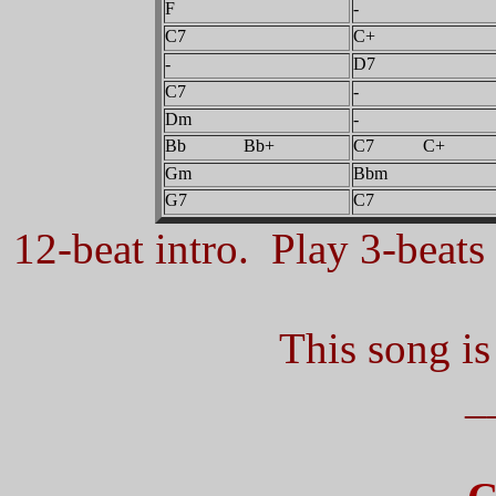
F
-
C7
C+
-
D7
C7
-
Dm
-
Bb Bb+
C7 C+
Gm
Bbm
G7
C7
12-beat intro. Play 3-beats 
This song is
_