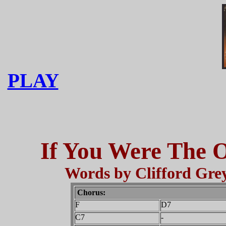
PLAY
If You Were The O
Words by Clifford Grey
Chorus:
F
D7
C7
-